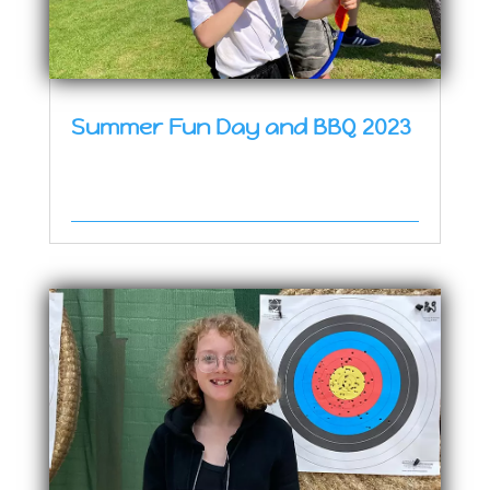
Summer Fun Day and BBQ 2023