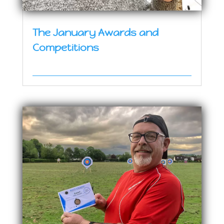
The January Awards and
Competitions