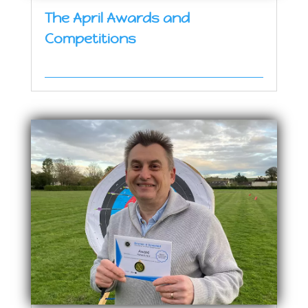
The April Awards and
Competitions