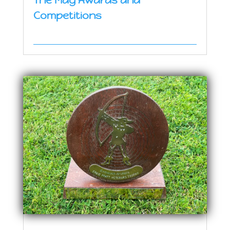
The May Awards and
Competitions