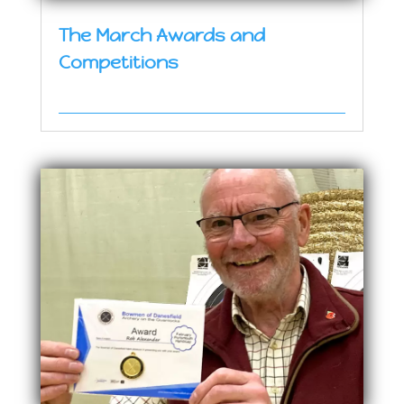
The March Awards and
Competitions