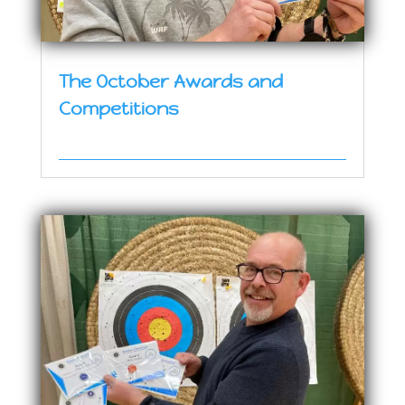
The October Awards and
Competitions