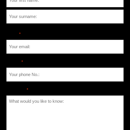
Email
*
Phone
*
Message
*