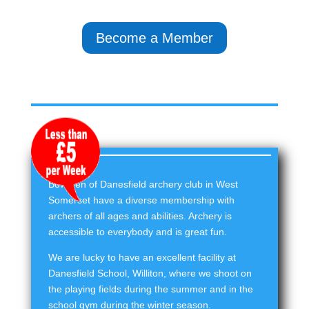
Become a Member
Bowmen of Danesfield archery club in West
Somerset have a diverse membership with
archers of all ages and abilities. Archery is
accessible to everybody and is great fun.
We are lucky to have an excellent facility at
Danesfield School, Williton, where we shoot on
the playing fields during the summer and in the
school gym during the winter season.