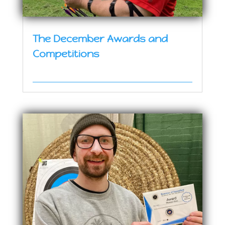
The December Awards and
Competitions