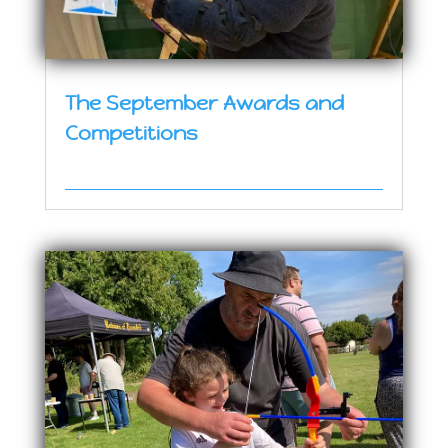
The September Awards and
Competitions