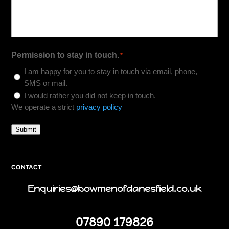
Permission to stay in touch.
*
I am happy for you to stay in touch via email, phone,
SMS or mail.
I would rather you did not keep in touch.
We operate a strict
privacy policy
Submit
CONTACT
Enquiries@bowmenofdanesfield.co.uk
07890 179826