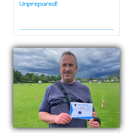
Unprepared!