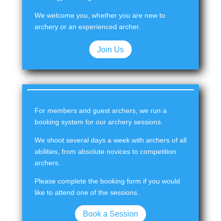
We welcome you, whether you are new to
archery or an experienced archer.
Join Us
For members and guest archers, we run a
booking system for our archery sessions.
We shoot several days a week with archers of all
abilities, from absolute novices to competition
archers.
Please complete the booking form if you would
like to attend one of the sessions.
Book a Session