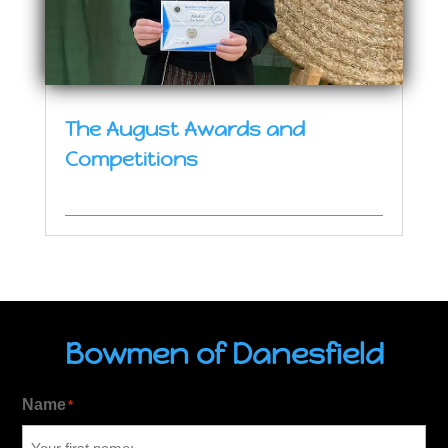
The August Awards and
Competitions
Bowmen of Danesfield
Name
*