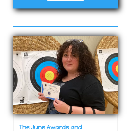
The June Awards and