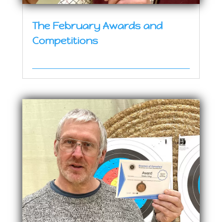
The February Awards and
Competitions