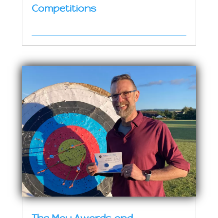
Competitions