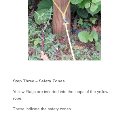
Step Three – Safety Zones
Yellow Flags are inserted into the loops of the yellow
rope.
These indicate the safety zones.