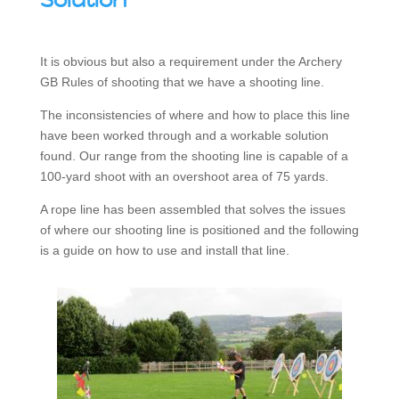
Solution
It is obvious but also a requirement under the Archery
GB Rules of shooting that we have a shooting line.
The inconsistencies of where and how to place this line
have been worked through and a workable solution
found. Our range from the shooting line is capable of a
100-yard shoot with an overshoot area of 75 yards.
A rope line has been assembled that solves the issues
of where our shooting line is positioned and the following
is a guide on how to use and install that line.