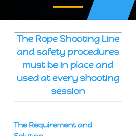
The Rope Shooting Line
and safety procedures
must be in place and
used at every shooting
session
The Requirement and