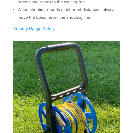
arrows and return to the waiting line.
When shooting rounds at different distances, always
move the boss, never the shooting line.
Archery Range Safety