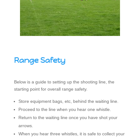
Range Safety
Below is a guide to setting up the shooting line, the
starting point for overall range safety.
Store equipment bags, etc, behind the waiting line.
Proceed to the line when you hear one whistle.
Return to the waiting line once you have shot your
arrows.
When you hear three whistles, it is safe to collect your