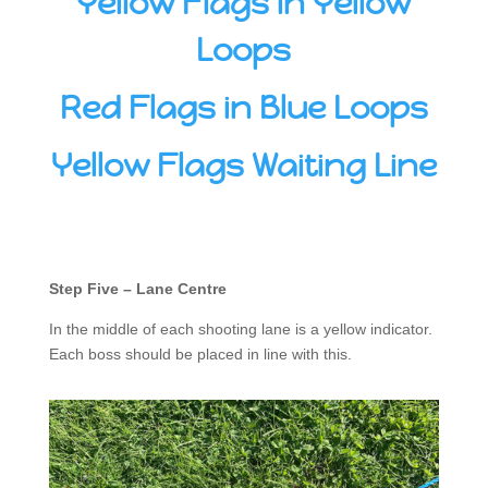
Yellow Flags in Yellow
Loops
Red Flags in Blue Loops
Yellow Flags Waiting Line
Step Five – Lane Centre
In the middle of each shooting lane is a yellow indicator.
Each boss should be placed in line with this.