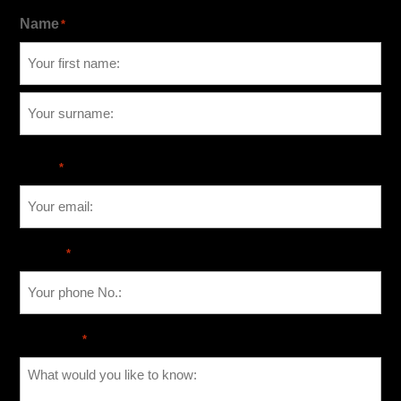
Name
*
Email
*
Phone
*
Message
*