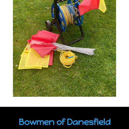
Bowmen of Danesfield