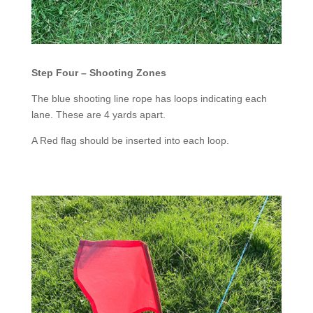
Step Four – Shooting Zones
The blue shooting line rope has loops indicating each
lane. These are 4 yards apart.
A Red flag should be inserted into each loop.