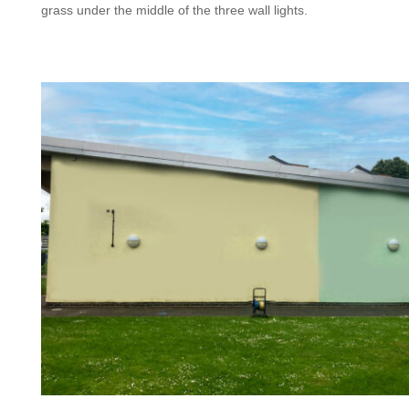
grass under the middle of the three wall lights.