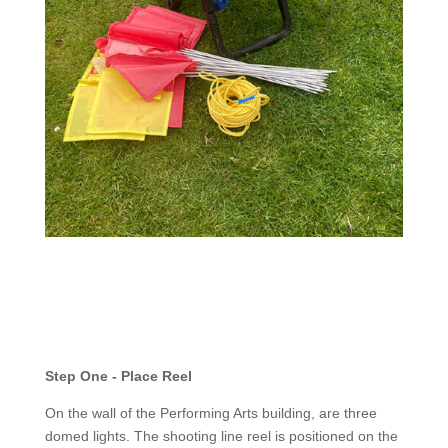
Step One - Place Reel
On the wall of the Performing Arts building, are three
domed lights. The shooting line reel is positioned on the