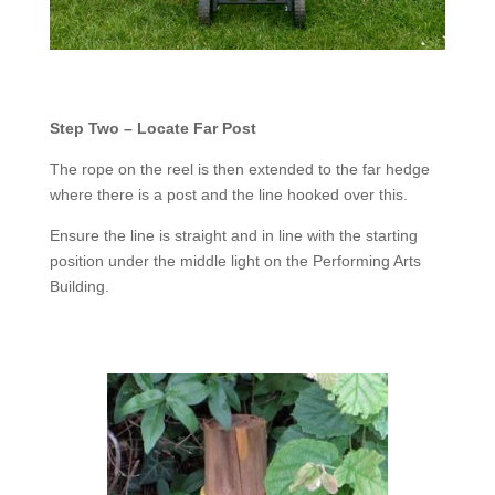
Step Two – Locate Far Post
The rope on the reel is then extended to the far hedge
where there is a post and the line hooked over this.
Ensure the line is straight and in line with the starting
position under the middle light on the Performing Arts
Building.