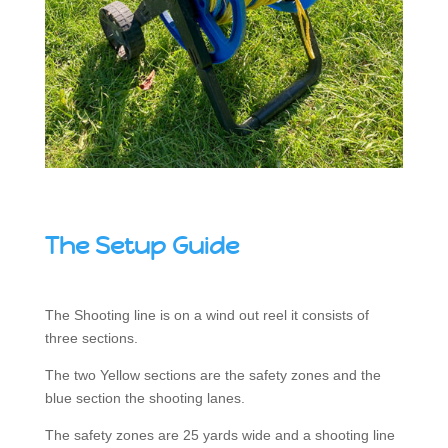
The Setup Guide
The Shooting line is on a wind out reel it consists of
three sections.
The two Yellow sections are the safety zones and the
blue section the shooting lanes.
The safety zones are 25 yards wide and a shooting line