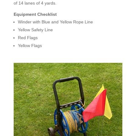
of 14 lanes of 4 yards.
Equipment Checklist
Winder with Blue and Yellow Rope Line
Yellow Safety Line
Red Flags
Yellow Flags