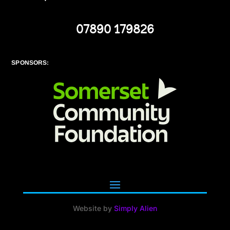
07890 179826
SPONSORS:
Website by
Simply Alien