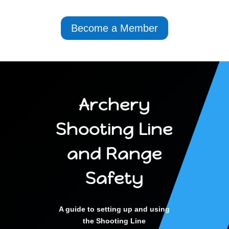
Become a Member
Archery
Shooting Line
and Range
Safety
A guide to setting up and using
the Shooting Line