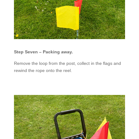
Step Seven – Packing away.
Remove the loop from the post, collect in the flags and
rewind the rope onto the reel.