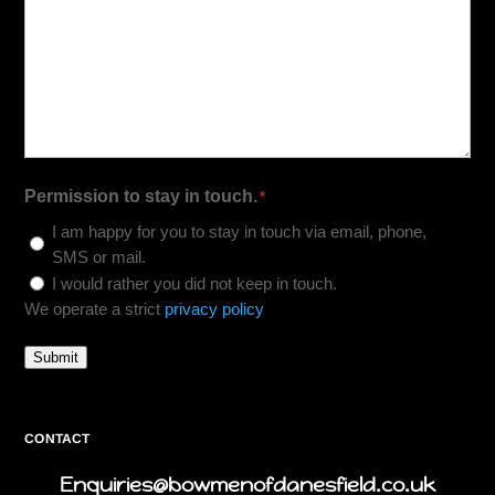
Permission to stay in touch.
*
I am happy for you to stay in touch via email, phone,
SMS or mail.
I would rather you did not keep in touch.
We operate a strict
privacy policy
Submit
CONTACT
Enquiries@bowmenofdanesfield.co.uk