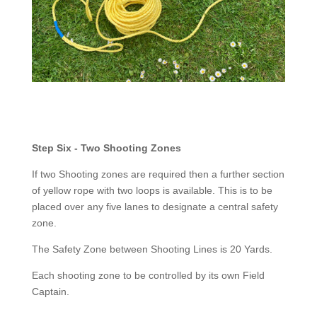
Step Six - Two Shooting Zones
If two Shooting zones are required then a further section
of yellow rope with two loops is available. This is to be
placed over any five lanes to designate a central safety
zone.
The Safety Zone between Shooting Lines is 20 Yards.
Each shooting zone to be controlled by its own Field
Captain.