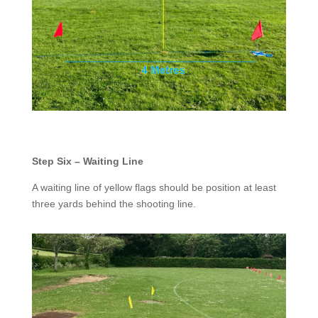
Step Six – Waiting Line
A waiting line of yellow flags should be position at least
three yards behind the shooting line.