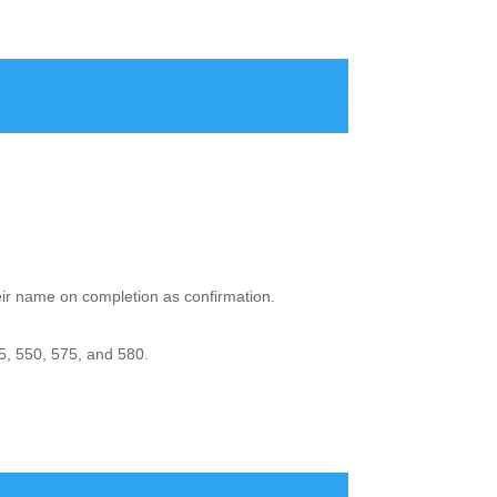
heir name on completion as confirmation.
5, 550, 575, and 580.