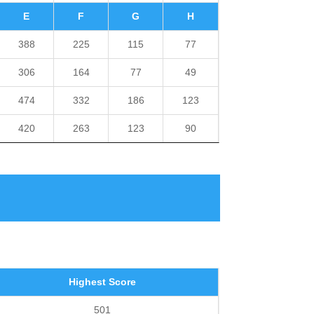
E
F
G
H
388
225
115
77
306
164
77
49
474
332
186
123
420
263
123
90
Highest Score
501