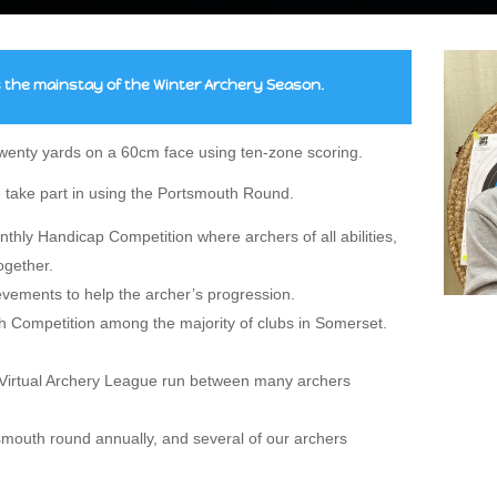
the mainstay of the Winter Archery Season.
 twenty yards on a 60cm face using ten-zone scoring.
 take part in using the Portsmouth Round.
hly Handicap Competition where archers of all abilities,
ogether.
evements to help the archer’s progression.
 Competition among the majority of clubs in Somerset.
e Virtual Archery League run between many archers
outh round annually, and several of our archers