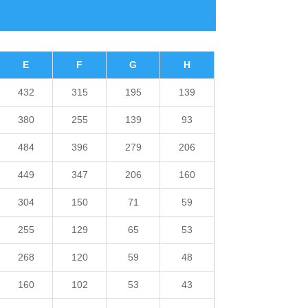
E
F
G
H
432
315
195
139
380
255
139
93
484
396
279
206
449
347
206
160
304
150
71
59
255
129
65
53
268
120
59
48
160
102
53
43