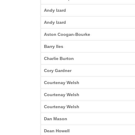
Andy Izard
Andy Izard
Aston Coogan-Bourke
Barry Iles
Charlie Burton
Cory Gardner
Courtenay Welsh
Courtenay Welsh
Courtenay Welsh
Dan Mason
Dean Howell