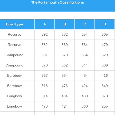
The Portsmouth Classifications
Bow Type
A
B
C
D
Recurve
592
582
554
505
Recurve
582
569
534
479
Compound
581
570
554
529
Compound
570
562
544
509
Barebow
557
534
484
416
Barebow
518
473
424
349
Longbow
514
484
439
370
Longbow
473
424
360
255