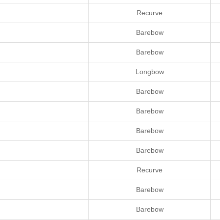
Recurve
Barebow
Barebow
Longbow
Barebow
Barebow
Barebow
Barebow
Recurve
Barebow
Barebow