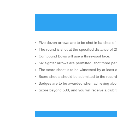
Five dozen arrows are to be shot in batches of 
The round is shot at the specified distance of 
Compound Bows will use a three-spot face.
Six sighter arrows are permitted, shot three per
The score sheet is to be witnessed by at least 
Score sheets should be submitted to the records
Badges are to be awarded when achieving above
Score beyond 590, and you will receive a club t