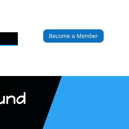
Become a Member
und