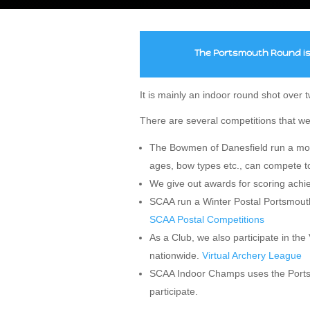
The Portsmouth Round is 
It is mainly an indoor round shot over
There are several competitions that we
The Bowmen of Danesfield run a mont
ages, bow types etc., can compete t
We give out awards for scoring achi
SCAA run a Winter Postal Portsmouth
SCAA Postal Competitions
As a Club, we also participate in th
nationwide.
Virtual Archery League
SCAA Indoor Champs uses the Portsm
participate.