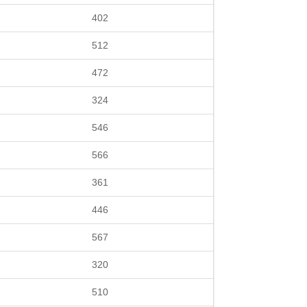
402
512
472
324
546
566
361
446
567
320
510