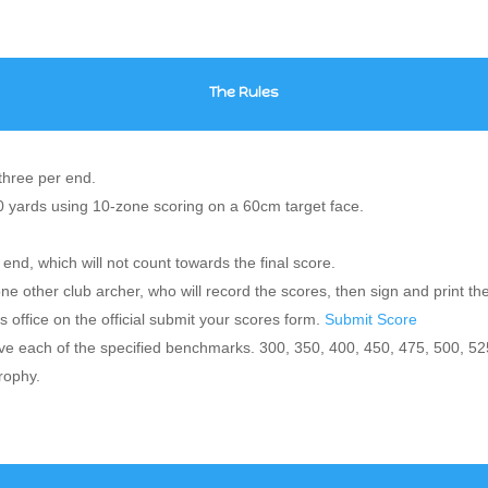
The Rules
three per end.
20 yards using 10-zone scoring on a 60cm target face.
 end, which will not count towards the final score.
one other club archer, who will record the scores, then sign and print t
 office on the official submit your scores form.
Submit Score
 each of the specified benchmarks. 300, 350, 400, 450, 475, 500, 52
rophy.