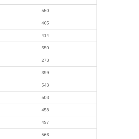
550
405
414
550
273
399
543
503
458
497
566