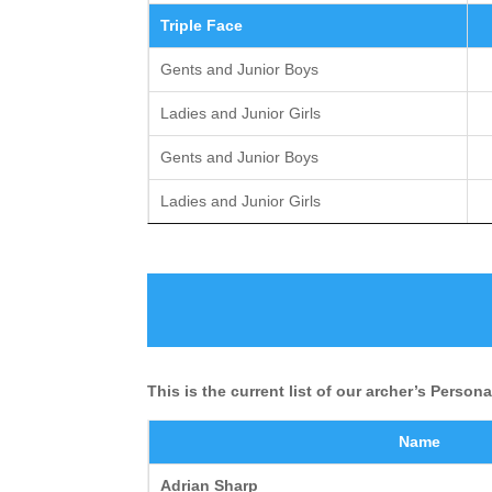
Triple Face
Gents and Junior Boys
Ladies and Junior Girls
Gents and Junior Boys
Ladies and Junior Girls
This is the current list of our archer’s Person
Name
Adrian Sharp