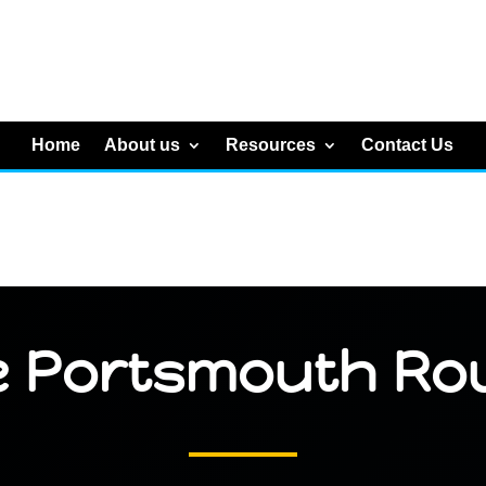
Home
About us
Resources
Contact Us
e Portsmouth Ro