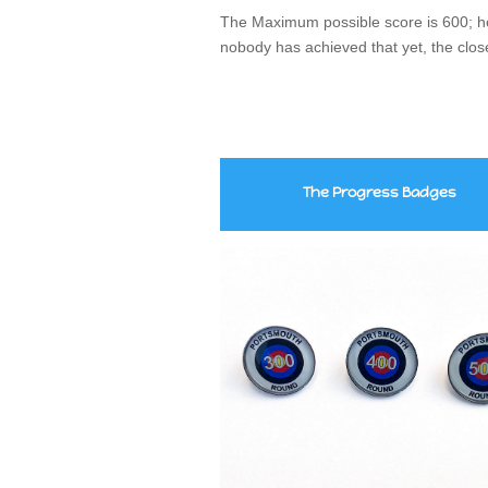
The Maximum possible score is 600; ho
nobody has achieved that yet, the clos
The
Progress
Badges