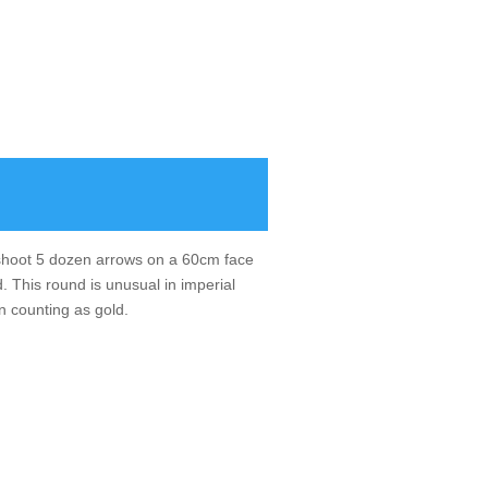
u shoot 5 dozen arrows on a 60cm face
. This round is unusual in imperial
n counting as gold.