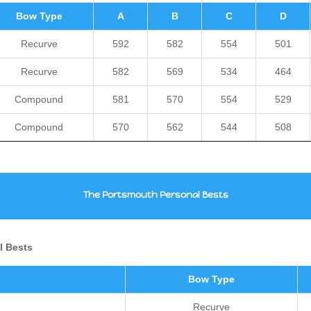
Bow Type
A
B
C
D
Recurve
592
582
554
501
Recurve
582
569
534
464
Compound
581
570
554
529
Compound
570
562
544
508
The Portsmouth Personal Bests
al Bests
Bow Type
Recurve