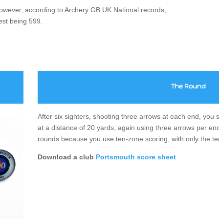
wever, according to Archery GB UK National records,
est being 599.
The
Round
After six sighters, shooting three arrows at each end, yo
at a distance of 20 yards, again using three arrows per end
rounds because you use ten-zone scoring, with only the te
Download a club
Portsmouth score sheet