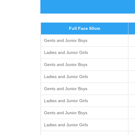
Full Face 60cm
Gents and Junior Boys
Ladies and Junior Girls
Gents and Junior Boys
Ladies and Junior Girls
Gents and Junior Boys
Ladies and Junior Girls
Gents and Junior Boys
Ladies and Junior Girls