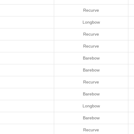
Recurve
Longbow
Recurve
Recurve
Barebow
Barebow
Recurve
Barebow
Longbow
Barebow
Recurve