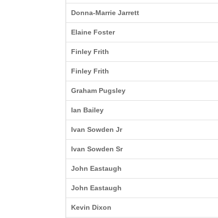
Donna-Marrie Jarrett
Elaine Foster
Finley Frith
Finley Frith
Graham Pugsley
Ian Bailey
Ivan Sowden Jr
Ivan Sowden Sr
John Eastaugh
John Eastaugh
Kevin Dixon