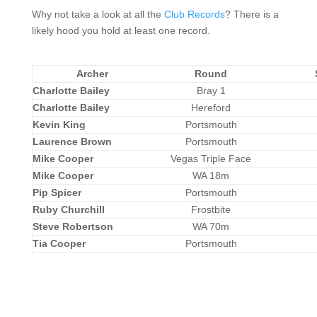
Why not take a look at all the
Club Records
? There is a
likely hood you hold at least one record.
Archer
Round
Charlotte Bailey
Bray 1
Charlotte Bailey
Hereford
Kevin King
Portsmouth
Laurence Brown
Portsmouth
Mike Cooper
Vegas Triple Face
Mike Cooper
WA 18m
Pip Spicer
Portsmouth
Ruby Churchill
Frostbite
Steve Robertson
WA 70m
Tia Cooper
Portsmouth