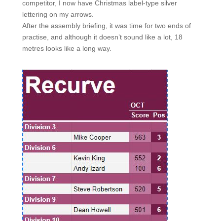
competitor, I now have Christmas label-type silver
lettering on my arrows.
After the assembly briefing, it was time for two ends of
practise, and although it doesn’t sound like a lot, 18
metres looks like a long way.