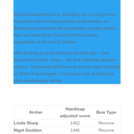
A large Danesfield group, including me, is going to the
Somerset Indoor Championships in November, so I
decided to understand the competition process before
then and entered an Exmouth Archers indoor
competition at the end of October.
After booking in at the Exmouth Archers site -- own
ground and indoor range -- the first challenge became
obvious. Compound and Recurve archers were shooting
on 20cm 3 spot targets. I had never shot at these tea
plate-sized targets before.
Handicap
Archer
Bow Type
adjusted score
Linda Sharp
1452
Recurve
Nigel Godden
1446
Recurve