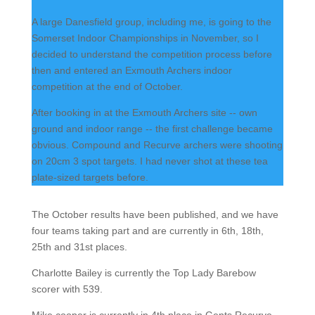
A large Danesfield group, including me, is going to the
Somerset Indoor Championships in November, so I
decided to understand the competition process before
then and entered an Exmouth Archers indoor
competition at the end of October.
After booking in at the Exmouth Archers site -- own
ground and indoor range -- the first challenge became
obvious. Compound and Recurve archers were shooting
on 20cm 3 spot targets. I had never shot at these tea
plate-sized targets before.
The October results have been published, and we have
four teams taking part and are currently in 6th, 18th,
25th and 31st places.
Charlotte Bailey is currently the Top Lady Barebow
scorer with 539.
Mike cooper is currently in 4th place in Gents Recurve