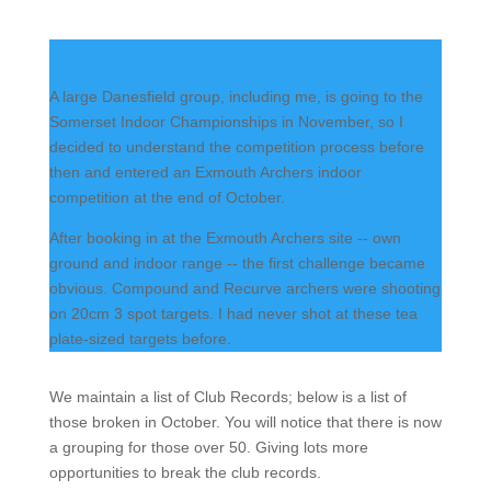
A large Danesfield group, including me, is going to the
Somerset Indoor Championships in November, so I
decided to understand the competition process before
then and entered an Exmouth Archers indoor
competition at the end of October.
After booking in at the Exmouth Archers site -- own
ground and indoor range -- the first challenge became
obvious. Compound and Recurve archers were shooting
on 20cm 3 spot targets. I had never shot at these tea
plate-sized targets before.
We maintain a list of Club Records; below is a list of
those broken in October. You will notice that there is now
a grouping for those over 50. Giving lots more
opportunities to break the club records.