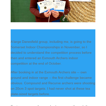
A large Danesfield group, including me, is going to the
Somerset Indoor Championships in November, so I
decided to understand the competition process before
then and entered an Exmouth Archers indoor
competition at the end of October.
After booking in at the Exmouth Archers site -- own
ground and indoor range -- the first challenge became
obvious. Compound and Recurve archers were shooting
on 20cm 3 spot targets. I had never shot at these tea
plate-sized targets before.