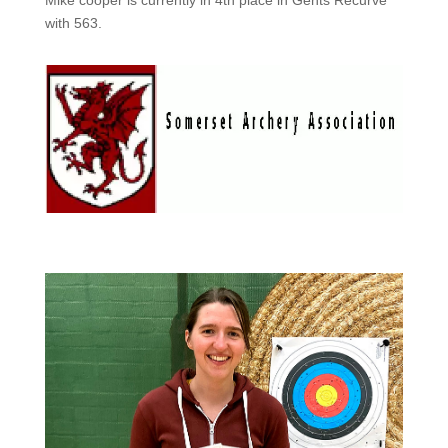
with 563.