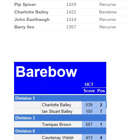
Pip Spicer
1429
Recurve
Charlotte Bailey
1422
Barebow
John Easthaugh
1414
Recurve
Barry Iles
1357
Recurve