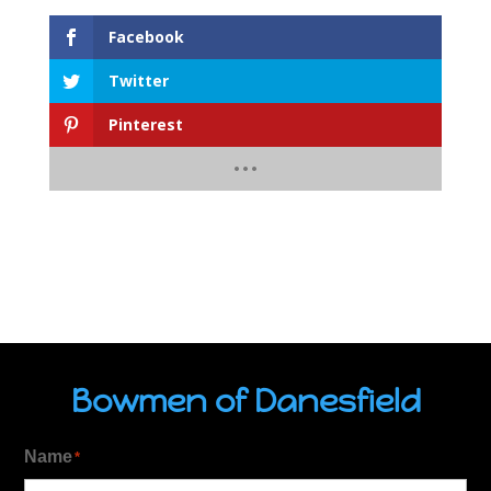
Facebook
Twitter
Pinterest
Bowmen of Danesfield
Name
*