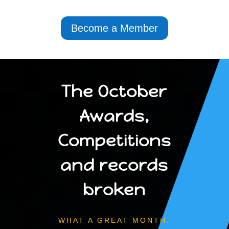
Become a Member
The October
Awards,
Competitions
and records
broken
WHAT A GREAT MONTH.