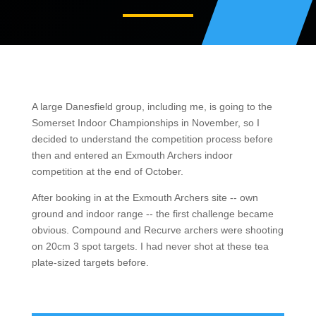
A large Danesfield group, including me, is going to the
Somerset Indoor Championships in November, so I
decided to understand the competition process before
then and entered an Exmouth Archers indoor
competition at the end of October.
After booking in at the Exmouth Archers site -- own
ground and indoor range -- the first challenge became
obvious. Compound and Recurve archers were shooting
on 20cm 3 spot targets. I had never shot at these tea
plate-sized targets before.