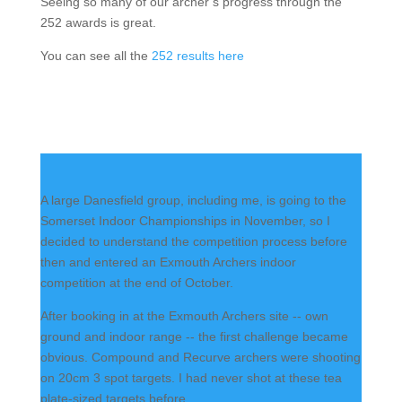
Seeing so many of our archer’s progress through the
252 awards is great.
You can see all the
252 results here
A large Danesfield group, including me, is going to the
Somerset Indoor Championships in November, so I
decided to understand the competition process before
then and entered an Exmouth Archers indoor
competition at the end of October.
After booking in at the Exmouth Archers site -- own
ground and indoor range -- the first challenge became
obvious. Compound and Recurve archers were shooting
on 20cm 3 spot targets. I had never shot at these tea
plate-sized targets before.