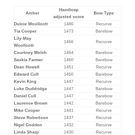
Handicap
Archer
Bow Type
adjusted score
Dulcie Woollcott
1486
Recurve
Tia Cooper
1473
Barebow
Lily-May
1466
Recurve
Woollcott
Courtney Welsh
1464
Barebow
Saskia Farmer
1460
Barebow
Dean Howell
1451
Recurve
Edward Cull
1450
Barebow
Kevin King
1447
Recurve
Luke Duddridge
1447
Barebow
Daniel Cull
1447
Barebow
Laurence Brown
1442
Barebow
Mike Cooper
1441
Recurve
Steve Robertson
1437
Recurve
Nigel Godden
1432
Recurve
Linda Sharp
1430
Recurve