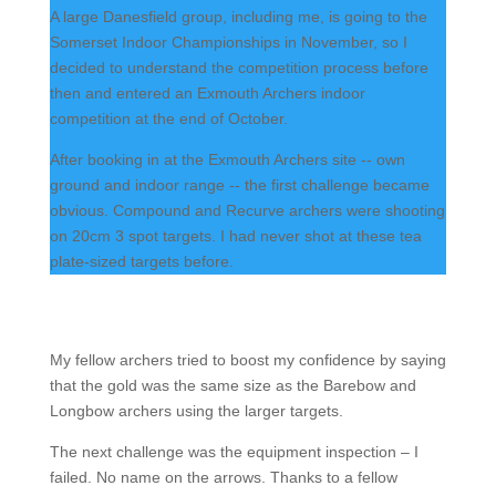
A large Danesfield group, including me, is going to the
Somerset Indoor Championships in November, so I
decided to understand the competition process before
then and entered an Exmouth Archers indoor
competition at the end of October.
After booking in at the Exmouth Archers site -- own
ground and indoor range -- the first challenge became
obvious. Compound and Recurve archers were shooting
on 20cm 3 spot targets. I had never shot at these tea
plate-sized targets before.
My fellow archers tried to boost my confidence by saying
that the gold was the same size as the Barebow and
Longbow archers using the larger targets.
The next challenge was the equipment inspection – I
failed. No name on the arrows. Thanks to a fellow