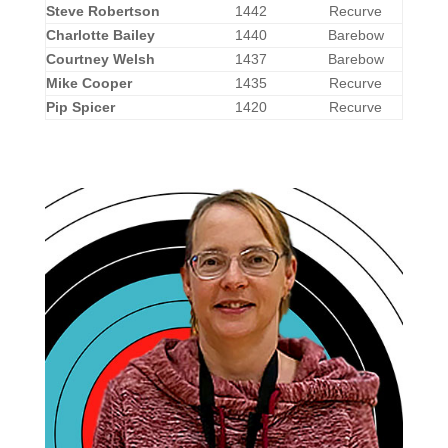
Steve Robertson
1442
Recurve
Charlotte Bailey
1440
Barebow
Courtney Welsh
1437
Barebow
Mike Cooper
1435
Recurve
Pip Spicer
1420
Recurve