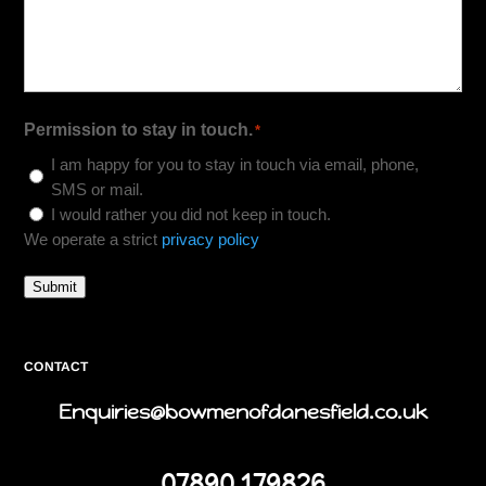
Permission to stay in touch.
*
I am happy for you to stay in touch via email, phone,
SMS or mail.
I would rather you did not keep in touch.
We operate a strict
privacy policy
Submit
CONTACT
Enquiries@bowmenofdanesfield.co.uk
07890 179826