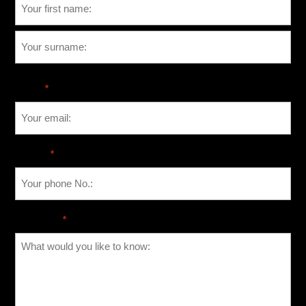
Email
*
Phone
*
Message
*