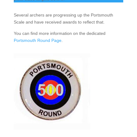
Several archers are progressing up the Portsmouth
Scale and have received awards to reflect that.
You can find more information on the dedicated
Portsmouth Round Page
.