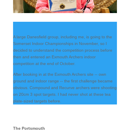
A large Danesfield group, including me, is going to the
Somerset Indoor Championships in November, so I
decided to understand the competition process before
then and entered an Exmouth Archers indoor
competition at the end of October.
After booking in at the Exmouth Archers site -- own
ground and indoor range -- the first challenge became
obvious. Compound and Recurve archers were shooting
on 20cm 3 spot targets. I had never shot at these tea
plate-sized targets before.
The Portsmouth