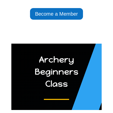
Become a Member
Archery
Beginners
Class