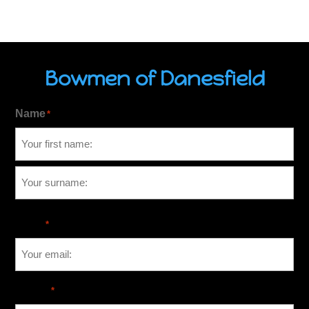
Bowmen of Danesfield
Name
*
Email
*
Phone
*