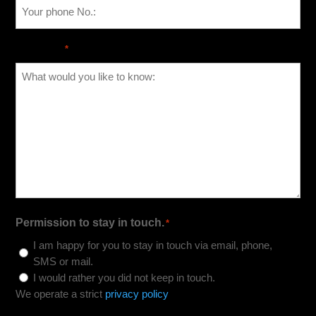
Message
*
Permission to stay in touch.
*
I am happy for you to stay in touch via email, phone,
SMS or mail.
I would rather you did not keep in touch.
We operate a strict
privacy policy