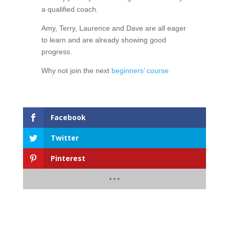
a qualified coach.
Amy, Terry, Laurence and Dave are all eager
to learn and are already showing good
progress.
Why not join the next
beginners’ course
Facebook
Twitter
Pinterest