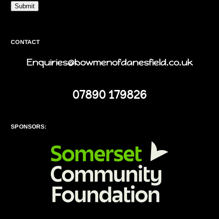
Submit
CONTACT
Enquiries@bowmenofdanesfield.co.uk
07890 179826
SPONSORS: