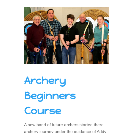
Archery
Beginners
Course
A new band of future archers started there
archery journey under the guidance of Addy