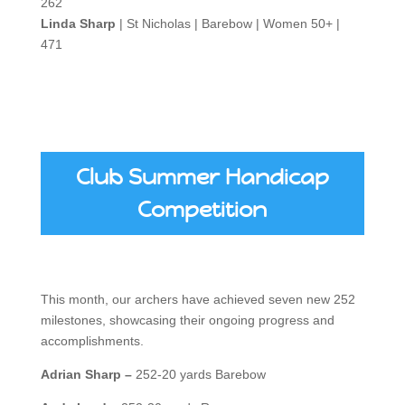
262
Linda Sharp
| St Nicholas | Barebow | Women 50+ |
471
Club Summer Handicap
Competition
This month, our archers have achieved seven new 252
milestones, showcasing their ongoing progress and
accomplishments.
Adrian Sharp –
252-20 yards Barebow