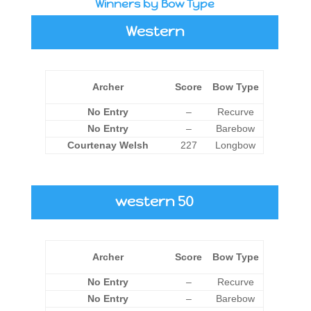
Winners by Bow Type
Western
Archer
Score
Bow Type
No Entry
–
Recurve
No Entry
–
Barebow
Courtenay Welsh
227
Longbow
western 50
Archer
Score
Bow Type
No Entry
–
Recurve
No Entry
–
Barebow