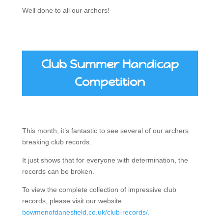
Well done to all our archers!
Club Summer Handicap
Competition
This month, it’s fantastic to see several of our archers
breaking club records.
It just shows that for everyone with determination, the
records can be broken.
To view the complete collection of impressive club
records, please visit our website
bowmenofdanesfield.co.uk/club-records/.