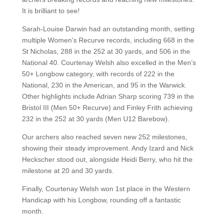
It is brilliant to see!
Sarah-Louise Darwin had an outstanding month, setting
multiple Women’s Recurve records, including 668 in the
St Nicholas, 288 in the 252 at 30 yards, and 506 in the
National 40. Courtenay Welsh also excelled in the Men’s
50+ Longbow category, with records of 222 in the
National, 230 in the American, and 95 in the Warwick.
Other highlights include Adrian Sharp scoring 739 in the
Bristol III (Men 50+ Recurve) and Finley Frith achieving
232 in the 252 at 30 yards (Men U12 Barebow).
Our archers also reached seven new 252 milestones,
showing their steady improvement. Andy Izard and Nick
Heckscher stood out, alongside Heidi Berry, who hit the
milestone at 20 and 30 yards.
Finally, Courtenay Welsh won 1st place in the Western
Handicap with his Longbow, rounding off a fantastic
month.