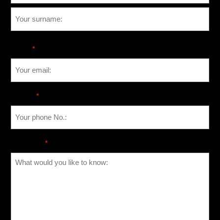
Email
*
Phone
*
Message
*