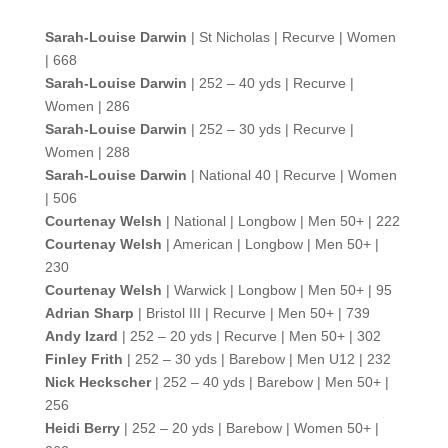
Sarah-Louise Darwin
| St Nicholas | Recurve | Women
| 668
Sarah-Louise Darwin
| 252 – 40 yds | Recurve |
Women | 286
Sarah-Louise Darwin
| 252 – 30 yds | Recurve |
Women | 288
Sarah-Louise Darwin
| National 40 | Recurve | Women
| 506
Courtenay Welsh
| National | Longbow | Men 50+ | 222
Courtenay Welsh
| American | Longbow | Men 50+ |
230
Courtenay Welsh
| Warwick | Longbow | Men 50+ | 95
Adrian Sharp
| Bristol III | Recurve | Men 50+ | 739
Andy Izard
| 252 – 20 yds | Recurve | Men 50+ | 302
Finley Frith
| 252 – 30 yds | Barebow | Men U12 | 232
Nick Heckscher
| 252 – 40 yds | Barebow | Men 50+ |
256
Heidi Berry
| 252 – 20 yds | Barebow | Women 50+ |