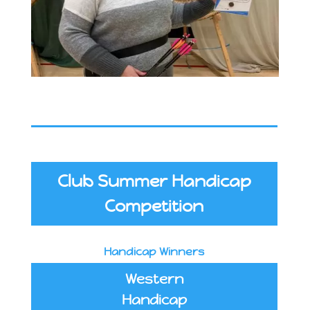
Club Summer Handicap
Competition
Handicap Winners
Western
Handicap