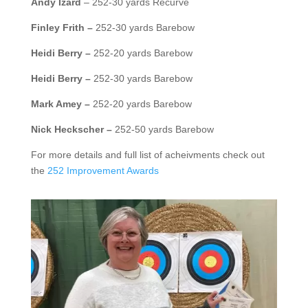
Andy Izard
– 252-30 yards Recurve
Finley Frith –
252-30 yards Barebow
Heidi Berry –
252-20 yards Barebow
Heidi Berry –
252-30 yards Barebow
Mark Amey –
252-20 yards Barebow
Nick Heckscher –
252-50 yards Barebow
For more details and full list of acheivments check out
the
252 Improvement Awards