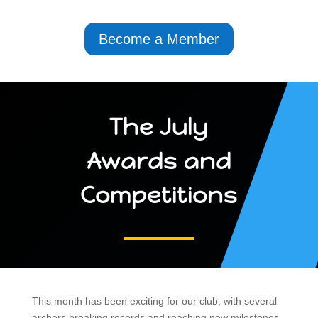
Become a Member
The July
Awards and
Competitions
This month has been exciting for our club, with several
archers breaking records and reaching new milestones.