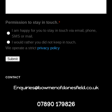
Permission to stay in touch.
*
I am happy for you to stay in touch via email, phone,
SMS or mail.
I would rather you did not keep in touch.
We operate a strict
privacy policy
Submit
CONTACT
Enquiries@bowmenofdanesfield.co.uk
07890 179826