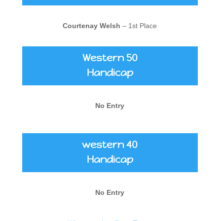
Courtenay Welsh
– 1st Place
Western 50
Handicap
No Entry
western 40
Handicap
No Entry