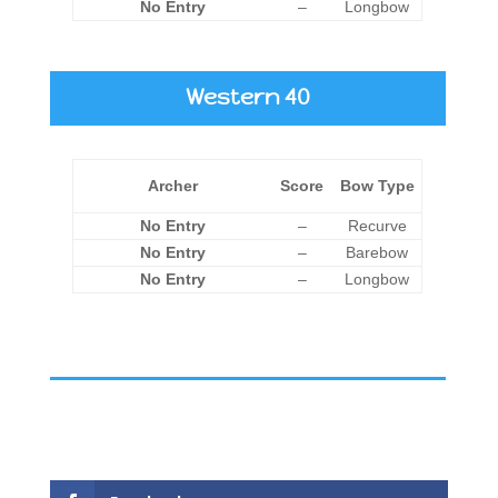
No Entry
–
Longbow
Western 40
Archer
Score
Bow Type
No Entry
–
Recurve
No Entry
–
Barebow
No Entry
–
Longbow