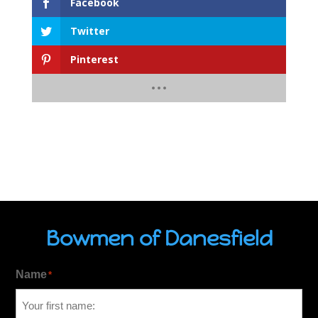
Facebook
Twitter
Pinterest
Bowmen of Danesfield
Name
*