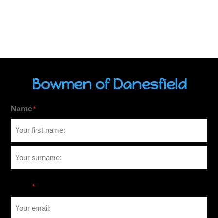
Bowmen of Danesfield
Name
*
Email
*