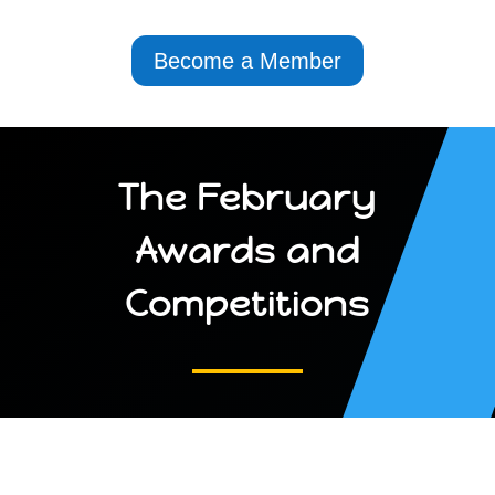
Become a Member
The February
Awards and
Competitions