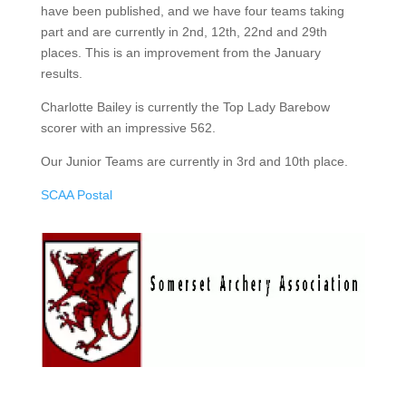
have been published, and we have four teams taking
part and are currently in 2nd, 12th, 22nd and 29th
places. This is an improvement from the January
results.
Charlotte Bailey is currently the Top Lady Barebow
scorer with an impressive 562.
Our Junior Teams are currently in 3rd and 10th place.
SCAA Postal