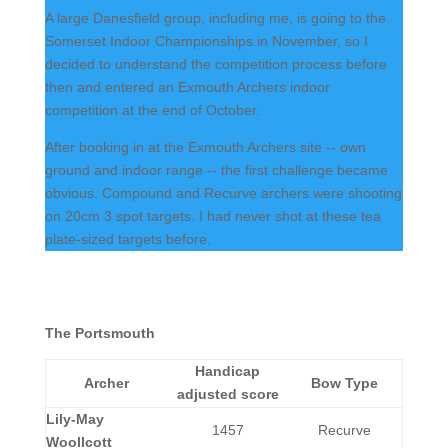
A large Danesfield group, including me, is going to the
Somerset Indoor Championships in November, so I
decided to understand the competition process before
then and entered an Exmouth Archers indoor
competition at the end of October.
After booking in at the Exmouth Archers site -- own
ground and indoor range -- the first challenge became
obvious. Compound and Recurve archers were shooting
on 20cm 3 spot targets. I had never shot at these tea
plate-sized targets before.
The Portsmouth
Handicap
Archer
Bow Type
adjusted score
Lily-May
1457
Recurve
Woollcott