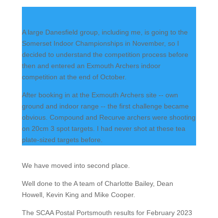
A large Danesfield group, including me, is going to the
Somerset Indoor Championships in November, so I
decided to understand the competition process before
then and entered an Exmouth Archers indoor
competition at the end of October.
After booking in at the Exmouth Archers site -- own
ground and indoor range -- the first challenge became
obvious. Compound and Recurve archers were shooting
on 20cm 3 spot targets. I had never shot at these tea
plate-sized targets before.
We have moved into second place.
Well done to the A team of Charlotte Bailey, Dean
Howell, Kevin King and Mike Cooper.
The SCAA Postal Portsmouth results for February 2023