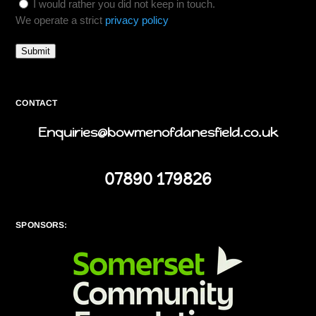
I would rather you did not keep in touch.
We operate a strict
privacy policy
Submit
CONTACT
Enquiries@bowmenofdanesfield.co.uk
07890 179826
SPONSORS: