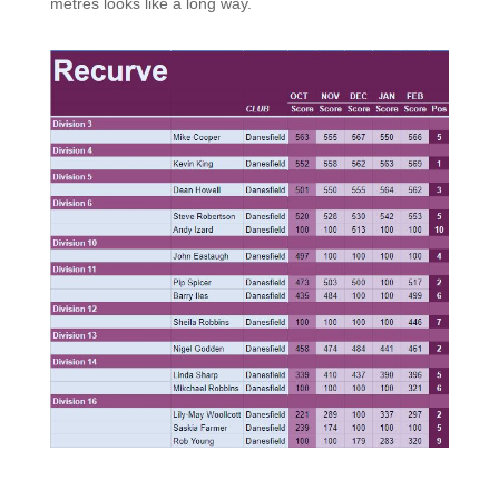
metres looks like a long way.