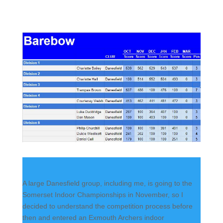
A large Danesfield group, including me, is going to the
Somerset Indoor Championships in November, so I
decided to understand the competition process before
then and entered an Exmouth Archers indoor