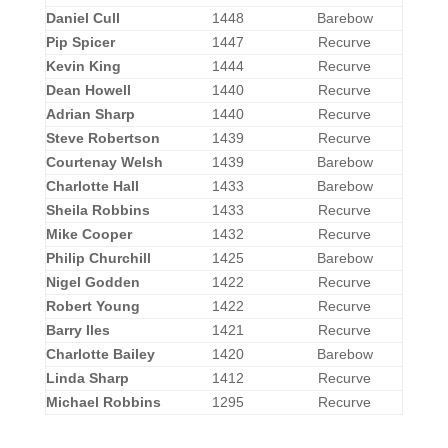
Daniel Cull
1448
Barebow
Pip Spicer
1447
Recurve
Kevin King
1444
Recurve
Dean Howell
1440
Recurve
Adrian Sharp
1440
Recurve
Steve Robertson
1439
Recurve
Courtenay Welsh
1439
Barebow
Charlotte Hall
1433
Barebow
Sheila Robbins
1433
Recurve
Mike Cooper
1432
Recurve
Philip Churchill
1425
Barebow
Nigel Godden
1422
Recurve
Robert Young
1422
Recurve
Barry Iles
1421
Recurve
Charlotte Bailey
1420
Barebow
Linda Sharp
1412
Recurve
Michael Robbins
1295
Recurve