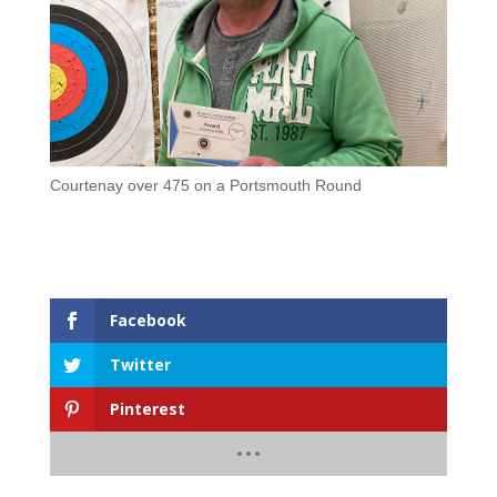
Courtenay over 475 on a Portsmouth Round
Facebook
Twitter
Pinterest