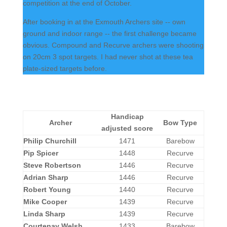
competition at the end of October.
After booking in at the Exmouth Archers site -- own
ground and indoor range -- the first challenge became
obvious. Compound and Recurve archers were shooting
on 20cm 3 spot targets. I had never shot at these tea
plate-sized targets before.
Handicap
Archer
Bow Type
adjusted score
Philip Churchill
1471
Barebow
Pip Spicer
1448
Recurve
Steve Robertson
1446
Recurve
Adrian Sharp
1446
Recurve
Robert Young
1440
Recurve
Mike Cooper
1439
Recurve
Linda Sharp
1439
Recurve
Courtenay Welsh
1433
Barebow