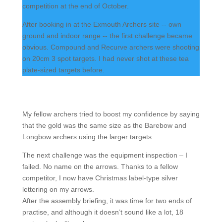
competition at the end of October.
After booking in at the Exmouth Archers site -- own
ground and indoor range -- the first challenge became
obvious. Compound and Recurve archers were shooting
on 20cm 3 spot targets. I had never shot at these tea
plate-sized targets before.
My fellow archers tried to boost my confidence by saying
that the gold was the same size as the Barebow and
Longbow archers using the larger targets.
The next challenge was the equipment inspection – I
failed. No name on the arrows. Thanks to a fellow
competitor, I now have Christmas label-type silver
lettering on my arrows.
After the assembly briefing, it was time for two ends of
practise, and although it doesn’t sound like a lot, 18