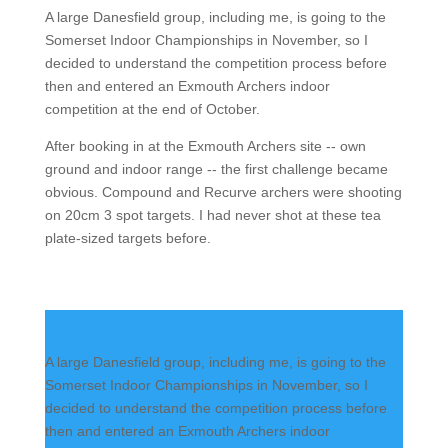
A large Danesfield group, including me, is going to the
Somerset Indoor Championships in November, so I
decided to understand the competition process before
then and entered an Exmouth Archers indoor
competition at the end of October.
After booking in at the Exmouth Archers site -- own
ground and indoor range -- the first challenge became
obvious. Compound and Recurve archers were shooting
on 20cm 3 spot targets. I had never shot at these tea
plate-sized targets before.
A large Danesfield group, including me, is going to the
Somerset Indoor Championships in November, so I
decided to understand the competition process before
then and entered an Exmouth Archers indoor