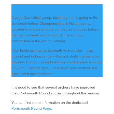
A large Danesfield group, including me, is going to the
Somerset Indoor Championships in November, so I
decided to understand the competition process before
then and entered an Exmouth Archers indoor
competition at the end of October.
After booking in at the Exmouth Archers site -- own
ground and indoor range -- the first challenge became
obvious. Compound and Recurve archers were shooting
on 20cm 3 spot targets. I had never shot at these tea
plate-sized targets before.
It is good to see that several archers have improved
their Portsmouth Round scores throughout the season.
You can find more information on the dedicated
Portsmouth Round Page
.