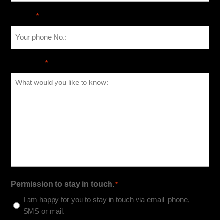
Phone
*
Message
*
Permission to stay in touch.
*
I am happy for you to stay in touch via email, phone,
SMS or mail.