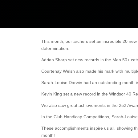
This month, our archers set an incredible 20 new
determination.
Adrian Sharp set new records in the Men 50+ cate
Courtenay Welsh also made his mark with multiple L
Sarah-Louise Darwin had an outstanding month in
Kevin King set a new record in the Windsor 40 Re
We also saw great achievements in the 252 Awards
In the Club Handicap Competitions, Sarah-Louise
These accomplishments inspire us all, showing tha
month!