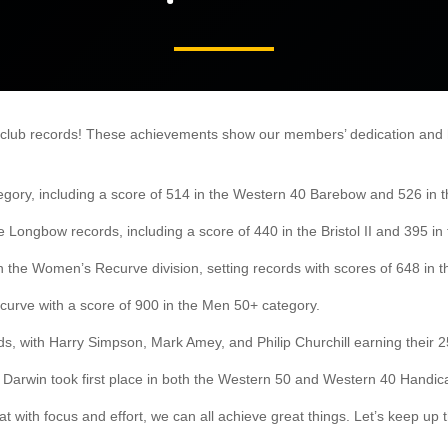
 club records! These achievements show our members’ dedication and ha
gory, including a score of 514 in the Western 40 Barebow and 526 in th
ongbow records, including a score of 440 in the Bristol II and 395 in t
 the Women’s Recurve division, setting records with scores of 648 in 
curve with a score of 900 in the Men 50+ category.
, with Harry Simpson, Mark Amey, and Philip Churchill earning their 25
 Darwin took first place in both the Western 50 and Western 40 Handic
t with focus and effort, we can all achieve great things. Let’s keep u