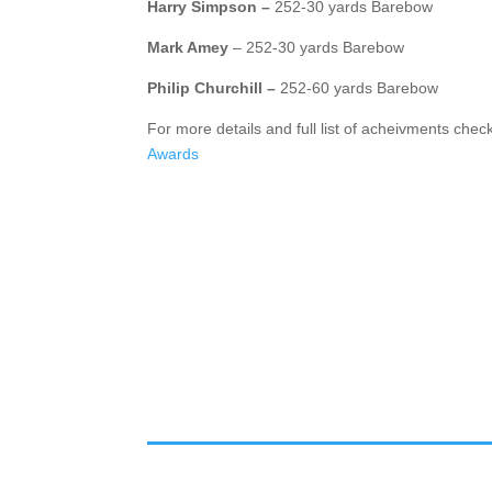
Harry Simpson –
252-30 yards Barebow
Mark Amey
– 252-30 yards Barebow
Philip Churchill –
252-60 yards Barebow
For more details and full list of acheivments chec
Awards