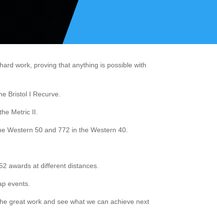
rd work, proving that anything is possible with
e Bristol I Recurve.
he Metric II.
the Western 50 and 772 in the Western 40.
2 awards at different distances.
ap events.
p the great work and see what we can achieve next