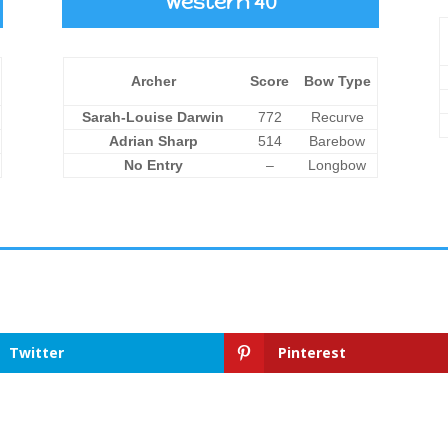
Western 40
Archer
Score
Bow Type
Sarah-Louise Darwin
772
Recurve
Adrian Sharp
514
Barebow
No Entry
–
Longbow
Twitter
Pinterest