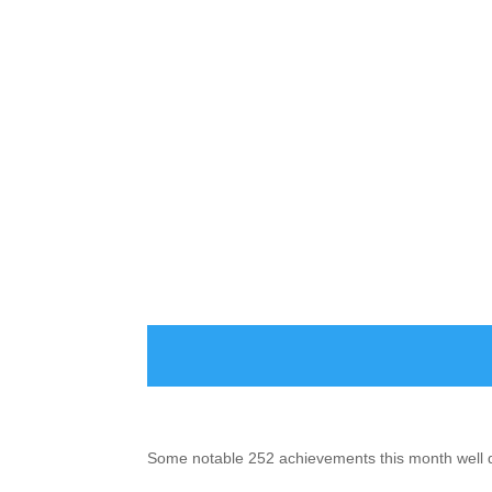
Some notable 252 achievements this month well d