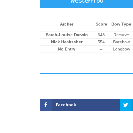
Western 50
Archer
Score
Bow Type
Sarah-Louise Darwin
648
Recurve
Nick Heckscher
554
Barebow
No Entry
–
Longbow
Facebook