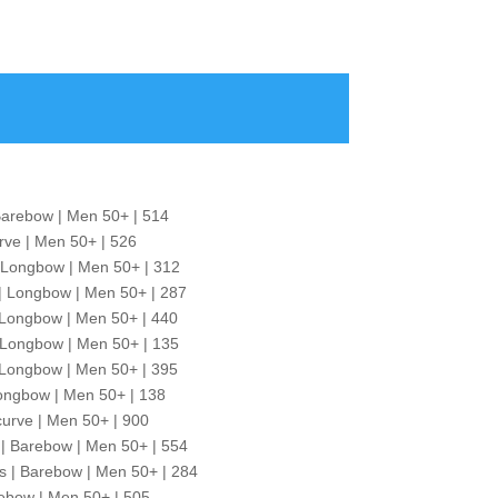
Barebow | Men 50+ | 514
urve | Men 50+ | 526
 Longbow | Men 50+ | 312
| Longbow | Men 50+ | 287
 | Longbow | Men 50+ | 440
Longbow | Men 50+ | 135
| Longbow | Men 50+ | 395
ongbow | Men 50+ | 138
curve | Men 50+ | 900
| Barebow | Men 50+ | 554
s | Barebow | Men 50+ | 284
ebow | Men 50+ | 505