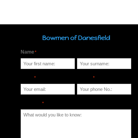
Bowmen of Danesfield
Name
*
Email
Phone
*
*
Message
*