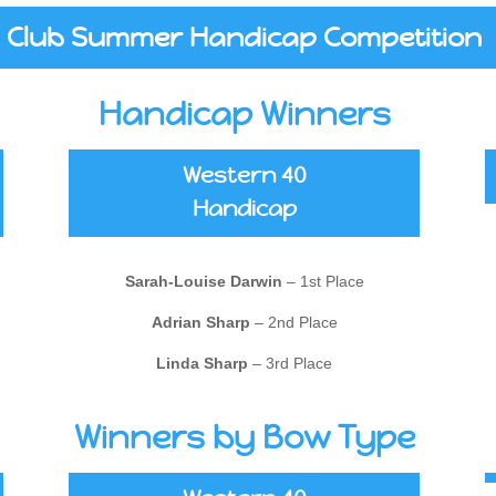
Club Summer Handicap Competition
Handicap Winners
Western 40
Handicap
Sarah-Louise Darwin
– 1st Place
Adrian Sharp
– 2nd Place
Linda Sharp
– 3rd Place
Winners by Bow Type