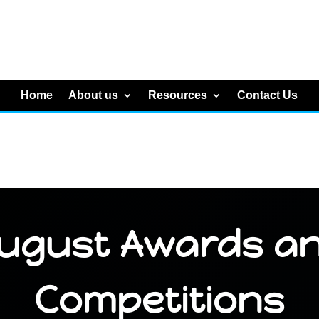
Home
About us
Resources
Contact Us
ugust Awards a
Competitions