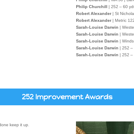
Philip Churchill
| 252 – 60 yd
Robert Alexander
| St Nichol
Robert Alexander
| Metric 12
Sarah-Louise Darwin
| Weste
Sarah-Louise Darwin
| Weste
Sarah-Louise Darwin
| Winds
Sarah-Louise Darwin
| 252 –
Sarah-Louise Darwin
| 252 –
252 Improvement Awards
one keep it up.