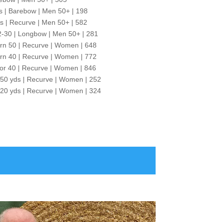
s | Barebow | Men 50+ | 198
as | Recurve | Men 50+ | 582
2-30 | Longbow | Men 50+ | 281
rn 50 | Recurve | Women | 648
rn 40 | Recurve | Women | 772
or 40 | Recurve | Women | 846
 50 yds | Recurve | Women | 252
 20 yds | Recurve | Women | 324