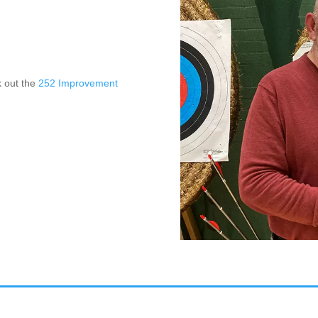
k out the
252 Improvement