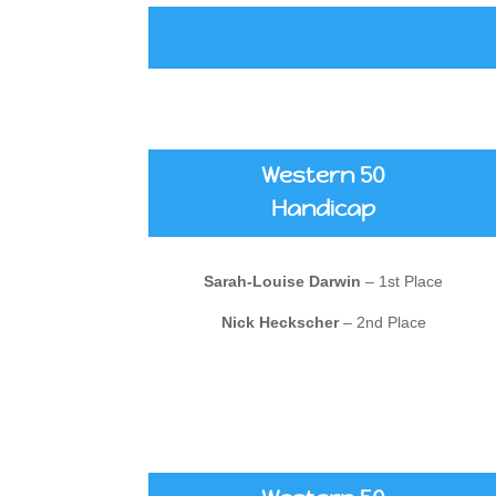
Western 50
Handicap
Sarah-Louise Darwin
– 1st Place
Nick Heckscher
– 2nd Place