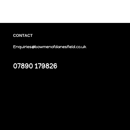
CONTACT
Enquiries@bowmenofdanesfield.co.uk
07890 179826