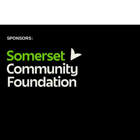
SPONSORS: