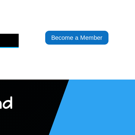
Become a Member
nd