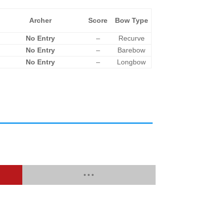
Archer
Score
Bow Type
No Entry
–
Recurve
No Entry
–
Barebow
No Entry
–
Longbow