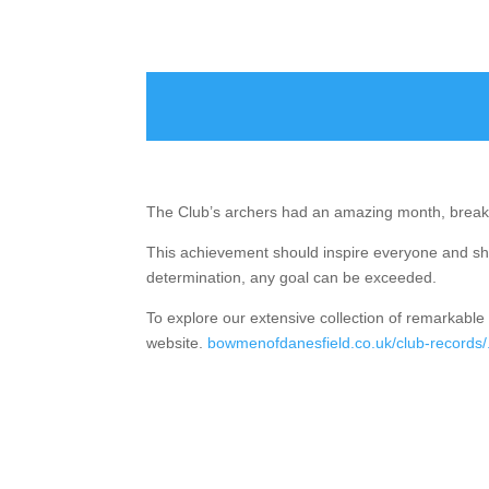
The Club’s archers had an amazing month, break
This achievement should inspire everyone and sh
determination, any goal can be exceeded.
To explore our extensive collection of remarkable 
website.
bowmenofdanesfield.co.uk/club-records/