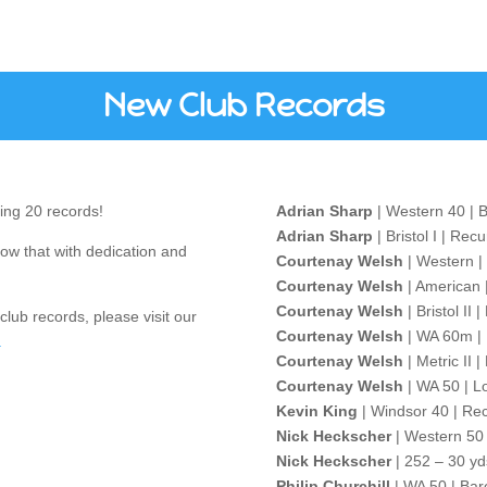
New Club Records
ing 20 records!
Adrian Sharp
| Western 40 | 
Adrian Sharp
| Bristol I | Rec
ow that with dedication and
Courtenay Welsh
| Western |
Courtenay Welsh
| American 
Courtenay Welsh
| Bristol II
club records, please visit our
Courtenay Welsh
| WA 60m | 
.
Courtenay Welsh
| Metric II 
Courtenay Welsh
| WA 50 | L
Kevin King
| Windsor 40 | Re
Nick Heckscher
| Western 50 
Nick Heckscher
| 252 – 30 yd
Philip Churchill
| WA 50 | Bar