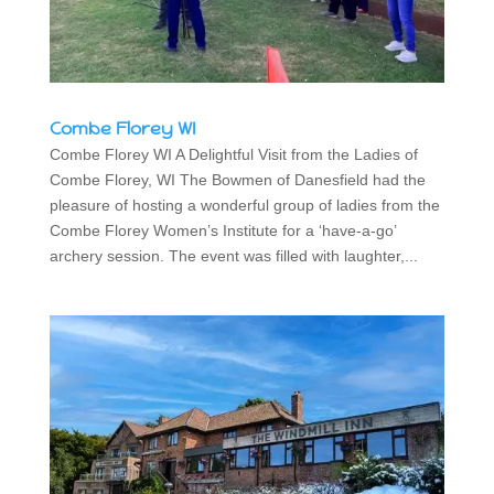
Combe Florey WI
Combe Florey WI A Delightful Visit from the Ladies of
Combe Florey, WI The Bowmen of Danesfield had the
pleasure of hosting a wonderful group of ladies from the
Combe Florey Women’s Institute for a ‘have-a-go’
archery session. The event was filled with laughter,...