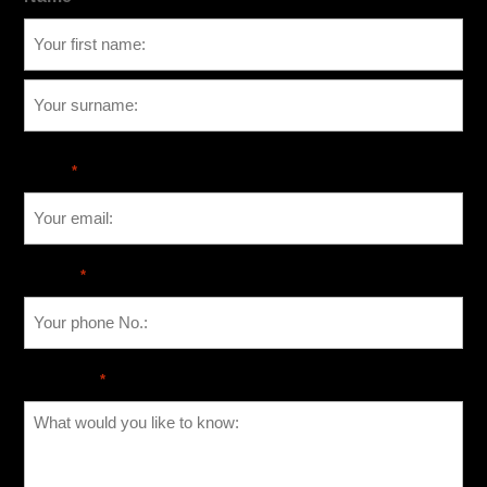
Email
*
Phone
*
Message
*