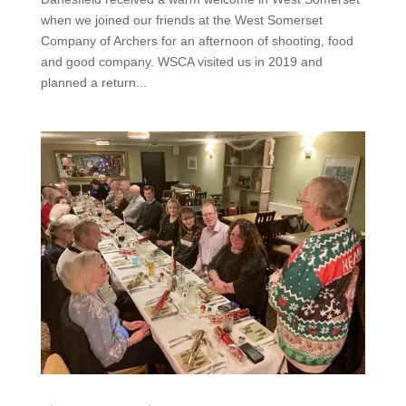
when we joined our friends at the West Somerset
Company of Archers for an afternoon of shooting, food
and good company. WSCA visited us in 2019 and
planned a return...