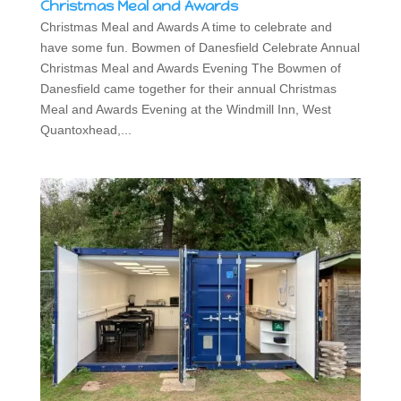
Christmas Meal and Awards
Christmas Meal and Awards A time to celebrate and
have some fun. Bowmen of Danesfield Celebrate Annual
Christmas Meal and Awards Evening The Bowmen of
Danesfield came together for their annual Christmas
Meal and Awards Evening at the Windmill Inn, West
Quantoxhead,...