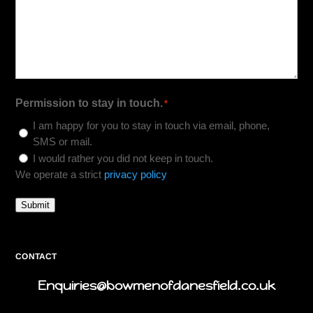
Permission to stay in touch.
*
I am happy for you to stay in touch via email, phone,
SMS or mail.
I would rather you did not keep in touch.
We operate a strict
privacy policy
Submit
CONTACT
Enquiries@bowmenofdanesfield.co.uk