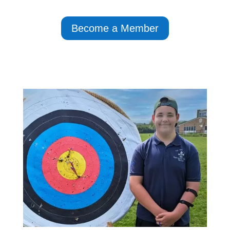
Become a Member