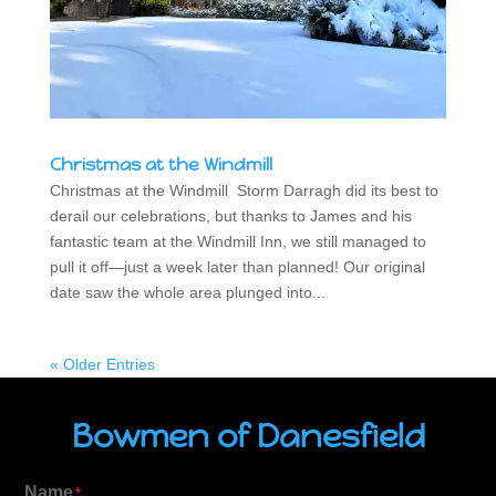
Christmas at the Windmill
Christmas at the Windmill Storm Darragh did its best to
derail our celebrations, but thanks to James and his
fantastic team at the Windmill Inn, we still managed to
pull it off—just a week later than planned! Our original
date saw the whole area plunged into...
« Older Entries
Bowmen of Danesfield
Name
*