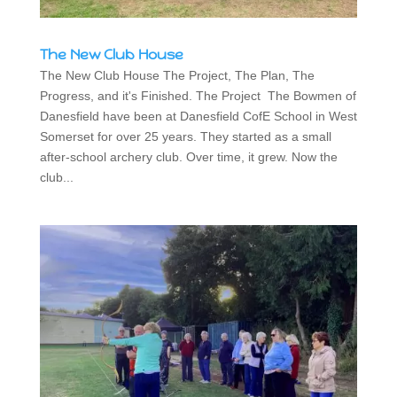
The New Club House
The New Club House The Project, The Plan, The
Progress, and it's Finished. The Project The Bowmen of
Danesfield have been at Danesfield CofE School in West
Somerset for over 25 years. They started as a small
after-school archery club. Over time, it grew. Now the
club...