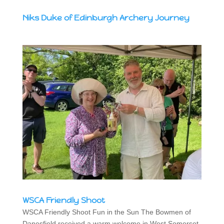
Niks Duke of Edinburgh Archery Journey
WSCA Friendly Shoot
WSCA Friendly Shoot Fun in the Sun The Bowmen of
Danesfield received a warm welcome in West Somerset