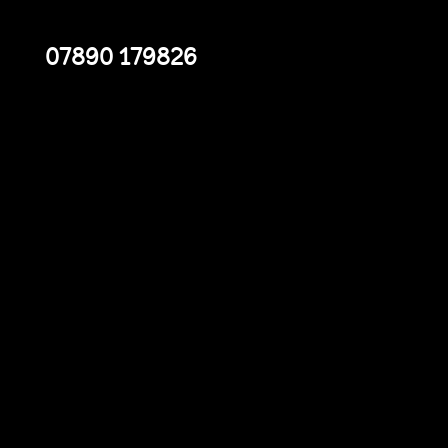
07890 179826