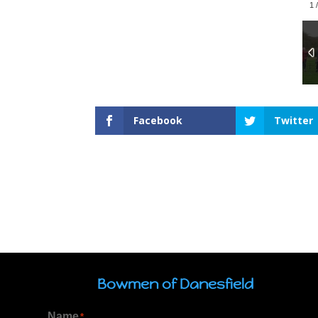
1
Facebook
Twitter
Bowmen of Danesfield
Name
*