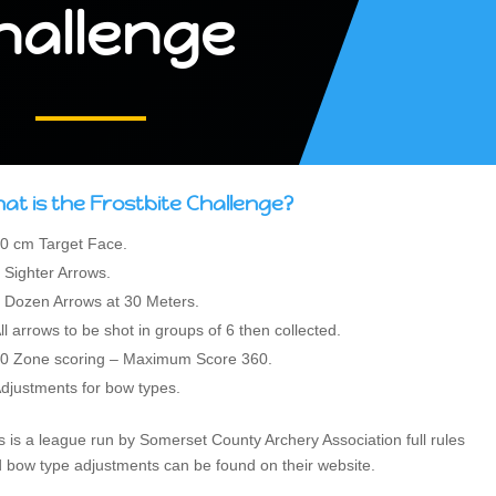
hallenge
at is the Frostbite Challenge?
0 cm Target Face.
 Sighter Arrows.
 Dozen Arrows at 30 Meters.
ll arrows to be shot in groups of 6 then collected.
0 Zone scoring – Maximum Score 360.
djustments for bow types.
s is a league run by Somerset County Archery Association full rules
 bow type adjustments can be found on their website.