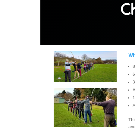
C
Wh
8
6
3
A
1
A
Thi
and