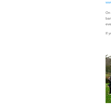
www
On 
ban
eve
If 