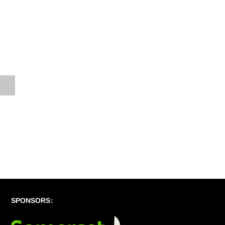
SPONSORS: