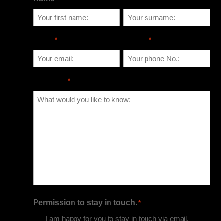
Email
Phone
*
*
Message
*
Permission to stay in touch.
*
I am happy for you to stay in touch via email,