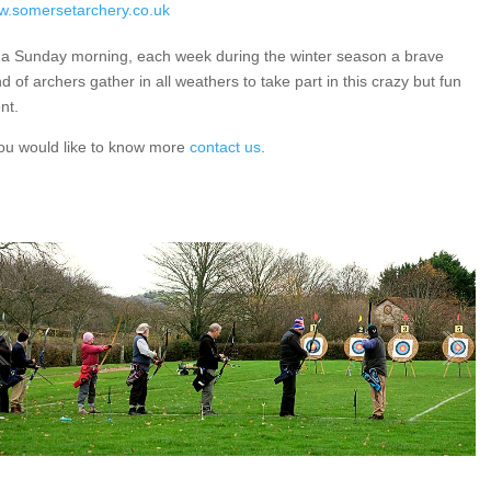
.somersetarchery.co.uk
a Sunday morning, each week during the winter season a brave
d of archers gather in all weathers to take part in this crazy but fun
nt.
you would like to know more
contact us
.