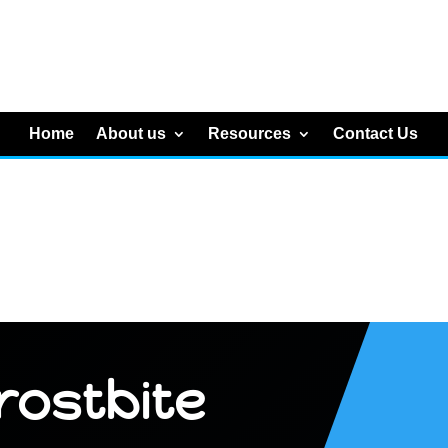
Home
About us
Resources
Contact Us
rostbite