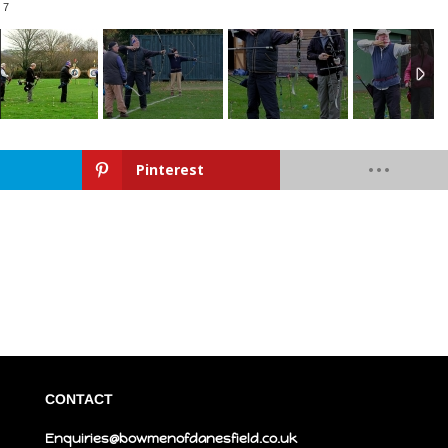
/
7
Pinterest
CONTACT
Enquiries@bowmenofdanesfield.co.uk