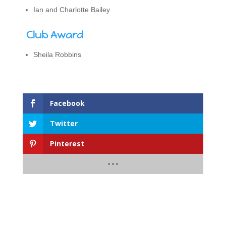
Ian and Charlotte Bailey
Club Award
Sheila Robbins
Facebook
Twitter
Pinterest