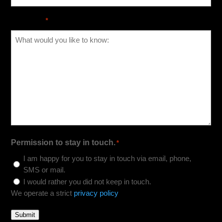
Message
*
Permission to stay in touch.
*
I am happy for you to stay in touch via email, phone,
SMS or mail.
I would rather you did not keep in touch.
We operate a strict
privacy policy
Submit