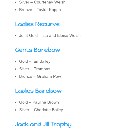
Silver – Courtenay Welsh
Bronze – Taylor Koppa
Ladies Recurve
Joint Gold – Lia and Eloise Welsh
Gents Barebow
Gold – Ian Bailey
Silver – Trampas
Bronze – Graham Pow
Ladies Barebow
Gold – Pauline Brown
Silver – Charlotte Bailey
Jack and Jill Trophy