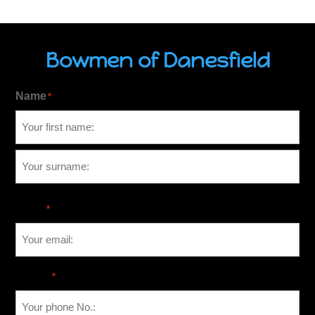
Bowmen of Danesfield
Name
*
Email
*
Phone
*