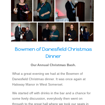
Bowmen of Danesfield Christmas
Dinner
Our Annual Christmas Bash.
What a great evening we had at the Bowmen of
Danesfield Christmas dinner. It was once again at
Halsway Manor in West Somerset.
We started off with drinks in the bar and a chance for
some lively discussion, everybody then went on
through to the great hall where we took our seats in