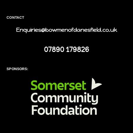
CONTACT
Enquiries@bowmenofdanesfield.co.uk
07890 179826
SPONSORS: