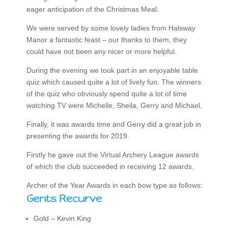
eager anticipation of the Christmas Meal.
We were served by some lovely ladies from Halsway
Manor a fantastic feast – our thanks to them, they
could have not been any nicer or more helpful.
During the evening we took part in an enjoyable table
quiz which caused quite a lot of lively fun. The winners
of the quiz who obviously spend quite a lot of time
watching TV were Michelle, Sheila, Gerry and Michael.
Finally, it was awards time and Gerry did a great job in
presenting the awards for 2019.
Firstly he gave out the Virtual Archery League awards
of which the club succeeded in receiving 12 awards.
Archer of the Year Awards in each bow type as follows:
Gents Recurve
Gold – Kevin King