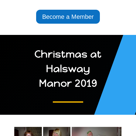
Become a Member
Christmas at
Halsway
Manor 2019