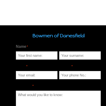
Bowmen of Danesfield
Name
*
Email
Phone
*
*
Message
*