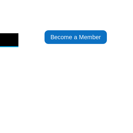
Become a Member