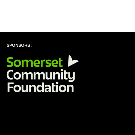
SPONSORS: