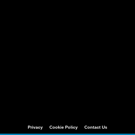
Privacy
Cookie Policy
Contact Us