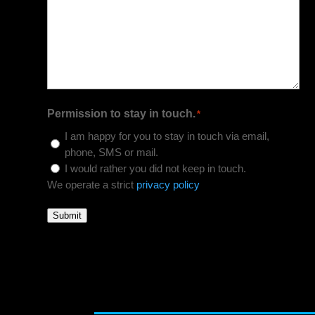
Permission to stay in touch.
*
I am happy for you to stay in touch via email,
phone, SMS or mail.
I would rather you did not keep in touch.
We operate a strict
privacy policy
Submit