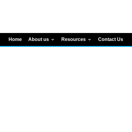
Home
About us
Resources
Contact Us