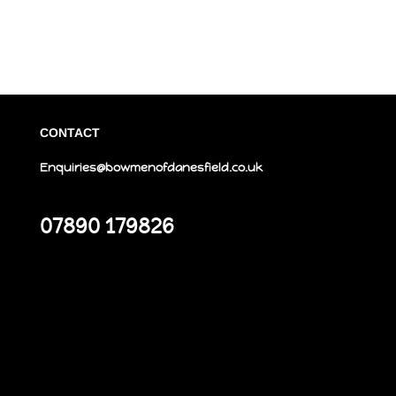
CONTACT
Enquiries@bowmenofdanesfield.co.uk
07890 179826